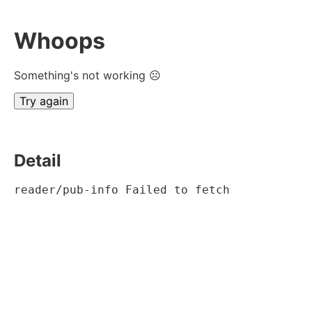
Whoops
Something's not working ☹
Try again
Detail
reader/pub-info Failed to fetch