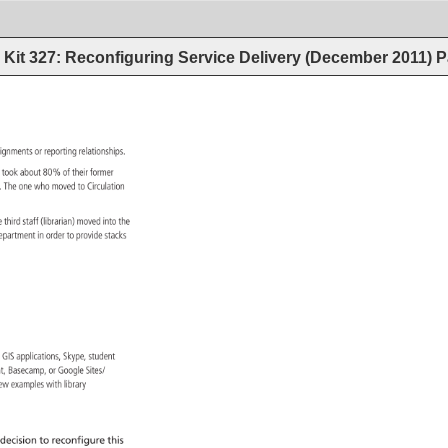
Kit 327: Reconfiguring Service Delivery (December 2011)
P
signments 
or 
reporting 
relationships. 
h 
took 
about 
80% 
of 
their 
former 
s. 
The 
one 
who 
moved 
to 
Circulation 
e 
third 
staff 
(librarian) 
moved 
into 
the 
epartment 
in 
order 
to 
provide 
stacks 
s, 
GIS 
applications, 
Skype, 
student 
int, 
Basecamp, 
or 
Google 
Sites/ 
ew 
examples 
with 
library 
decision 
to 
reconfigure 
this 