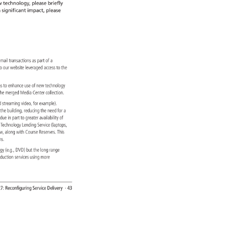
 
technology, 
please 
briefly 
 
significant 
impact, 
please 
 
mail 
transactions 
as 
part 
of 
a 
s 
o 
our 
website 
leveraged 
access 
to 
the 
ions 
to 
enhance 
use 
of 
new 
technology 
 
he 
merged 
Media 
Center 
collection. 
sed 
streaming 
video, 
for 
example). 
 
the 
building, 
reducing 
the 
need 
for 
a 
ng, 
due 
in 
part 
to 
greater 
availability 
of 
d 
Technology 
Lending 
Service 
(laptops, 
w, 
along 
with 
Course 
Reserves. 
This 
ons. 
logy 
(e.g., 
DVD) 
but 
the 
long 
range 
oduction 
services 
using 
more 
7: 
Reconfiguring 
Service 
Delivery 
· 
43 