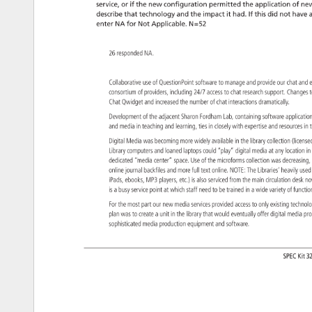
service, 
or 
if 
the 
new 
configuration 
permitted 
the 
application 
of 
new
describe 
that 
technology 
and 
the 
impact 
it 
had. 
If 
this 
did 
not 
have 
a
enter 
NA 
for 
Not 
Applicable. 
N=52 
26 
responded 
NA. 
Collaborative 
use 
of 
QuestionPoint 
software 
to 
manage 
and 
provide 
our 
chat 
and
e
consortium 
of 
providers, 
including 
24/7 
access 
to 
chat 
research 
support. 
Change
t
Chat 
Qwidget 
and 
increased 
the 
number 
of 
chat 
interactions 
dramatically. 
Development 
of 
the 
adjacent 
Sharon 
Fordham 
Lab, 
containing 
software 
applicat
and 
media 
in 
teaching 
and 
learning, 
ties 
in 
closely 
with 
expertise 
and 
resources
in 
t
Digital 
Media 
was 
becoming 
more 
widely 
available 
in 
the 
library 
collection 
(licen
Library 
computers 
and 
loaned 
laptops 
could 
“play” 
digital 
media 
at 
any 
location 
in
dedicated 
“media 
center” 
space. 
Use 
of 
the 
microforms 
collection 
was 
decreasi
online 
journal 
backfiles 
and 
more 
full 
text 
online. 
NOTE: 
The 
Libraries’ 
heavily 
use
iPads, 
ebooks, 
MP3 
players, 
etc.) 
is 
also 
serviced 
from 
the 
main 
circulation 
desk 
no
is 
a 
busy 
service 
point 
at 
which 
staff 
need 
to 
be 
trained 
in 
a 
wide 
variety 
of 
functi
For 
the 
most 
part 
our 
new 
media 
services 
provided 
access 
to 
only 
existing 
techno
plan 
was 
to 
create 
a 
unit 
in 
the 
library 
that 
would 
eventually 
offer 
digital 
media 
pr
sophisticated 
media 
production 
equipment 
and 
software. 
SPEC 
Kit 
32