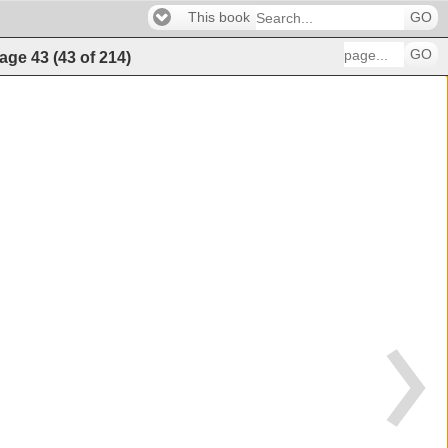
This book
GO
GO
age
43
(
43
of
214
)