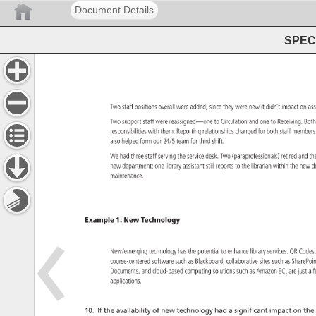
Document Details
SPEC 
Two 
staff 
positions 
overall 
were 
added 
since 
they 
were 
new 
it 
didn’t 
impact 
on 
as
Two 
support 
staff 
were 
reassigned—one 
to 
Circulation 
and 
one 
to 
Receiving. 
Bot
responsibilities 
with 
them. 
Reporting 
relationships 
changed 
for 
both 
staff 
member
also 
helped 
form 
our 
24/5 
team 
for 
third 
shift. 
We 
had 
three 
staff 
serving 
the 
service 
desk. 
Two 
(paraprofessionals) 
retired 
and 
th
new 
department 
one 
library 
assistant 
still 
reports 
to 
the 
librarian 
within 
the 
new 
d
maintenance. 
Example 
1: 
New 
Technology 
New/emerging 
technology 
has 
the 
potential 
to 
enhance 
library 
services. 
QR 
Code
course-centered 
software 
such 
as 
Blackboard, 
collaborative 
sites 
such 
as 
SharePo
Documents, 
and 
cloud-based 
computing 
solutions 
such 
as 
Amazon 
EC 
are 
just 
a 
f
2 
applications. 
10. 
If 
the 
availability 
of 
new 
technology 
had 
a 
significant 
impact 
on 
the 