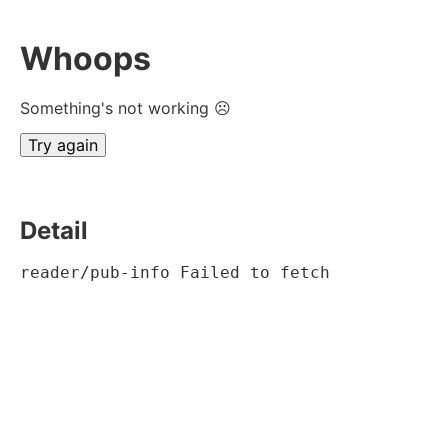
Whoops
Something's not working ☹
Try again
Detail
reader/pub-info Failed to fetch