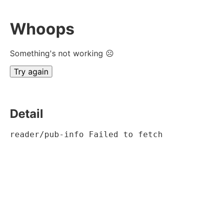
Whoops
Something's not working ☹
Try again
Detail
reader/pub-info Failed to fetch