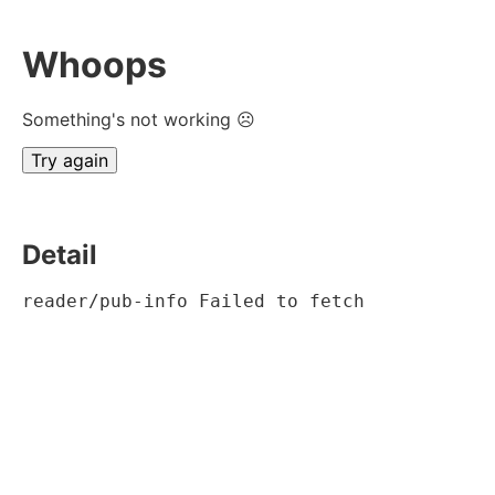
Whoops
Something's not working ☹
Try again
Detail
reader/pub-info Failed to fetch