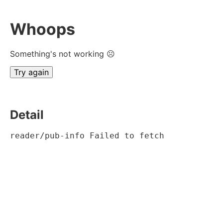
Whoops
Something's not working ☹
Try again
Detail
reader/pub-info Failed to fetch