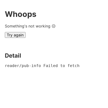
Whoops
Something's not working ☹
Try again
Detail
reader/pub-info Failed to fetch