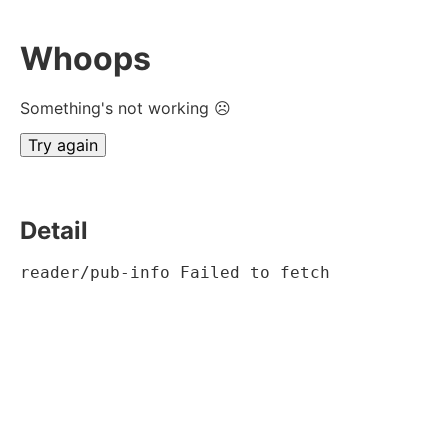
Whoops
Something's not working ☹
Try again
Detail
reader/pub-info Failed to fetch