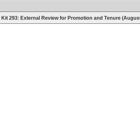
Kit 293: External Review for Promotion and Tenure (Augus