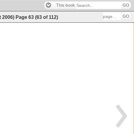
This book
GO
GO
t 2006)
Page
63
(
63
of
112
)