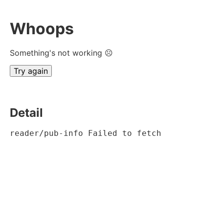
Whoops
Something's not working ☹
Try again
Detail
reader/pub-info Failed to fetch