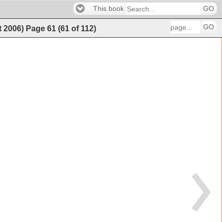
This book
GO
GO
t 2006)
Page
61
(
61
of
112
)