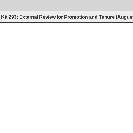
Kit 293: External Review for Promotion and Tenure (Augus