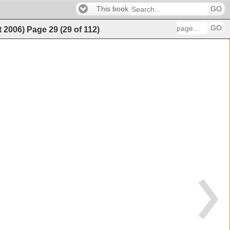
This book
GO
GO
t 2006)
Page
29
(
29
of
112
)