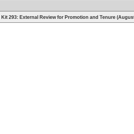
Kit 293: External Review for Promotion and Tenure (Augus