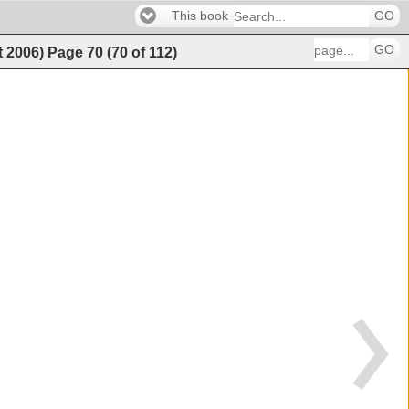
This book
GO
GO
t 2006)
Page
70
(
70
of
112
)