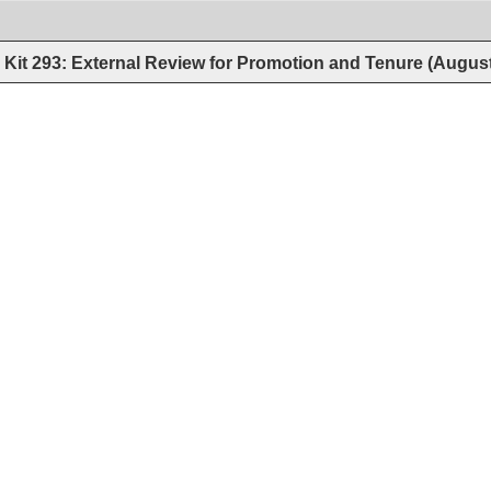
Kit 293: External Review for Promotion and Tenure (Augus