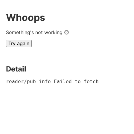
Whoops
Something's not working ☹
Try again
Detail
reader/pub-info Failed to fetch