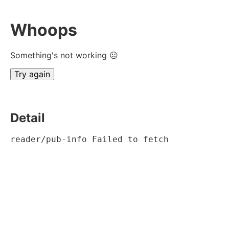
Whoops
Something's not working ☹
Try again
Detail
reader/pub-info Failed to fetch