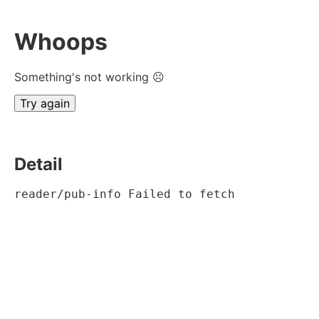
Whoops
Something's not working ☹
Try again
Detail
reader/pub-info Failed to fetch