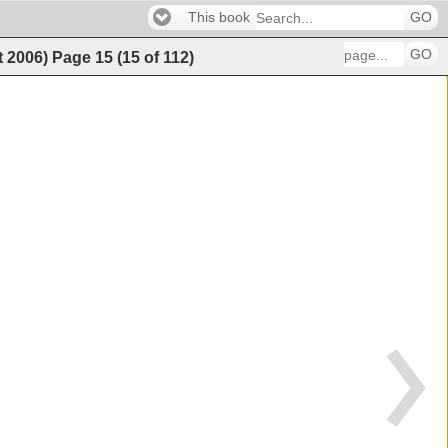
This book
GO
GO
t 2006)
Page
15
(
15
of
112
)