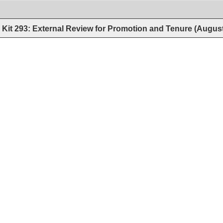
Kit 293: External Review for Promotion and Tenure (Augus