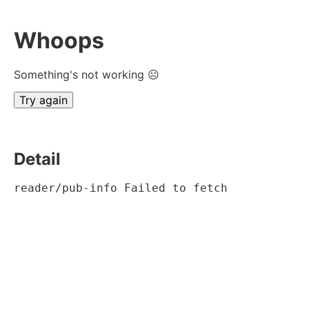
Whoops
Something's not working ☹
Try again
Detail
reader/pub-info Failed to fetch