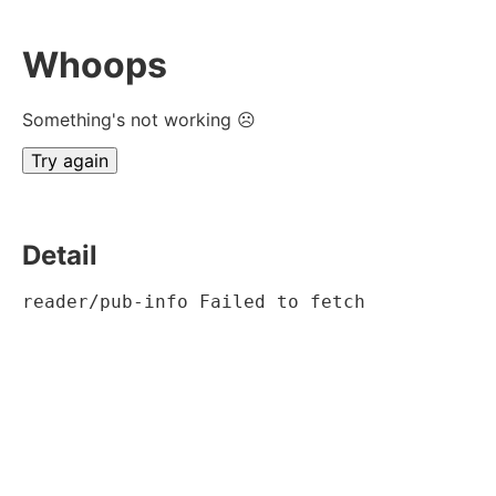
Whoops
Something's not working ☹
Try again
Detail
reader/pub-info Failed to fetch