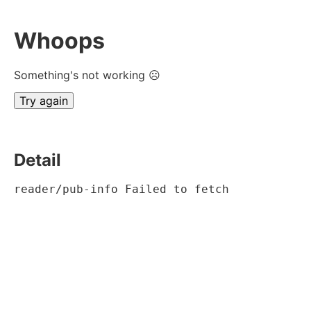
Whoops
Something's not working ☹
Try again
Detail
reader/pub-info Failed to fetch