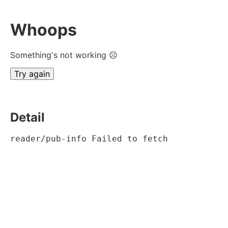
Whoops
Something's not working ☹
Try again
Detail
reader/pub-info Failed to fetch