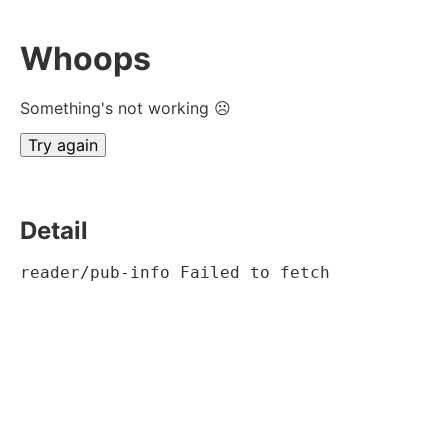
Whoops
Something's not working ☹
Try again
Detail
reader/pub-info Failed to fetch