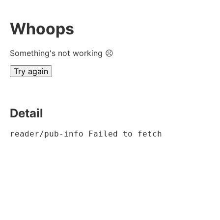
Whoops
Something's not working ☹
Try again
Detail
reader/pub-info Failed to fetch