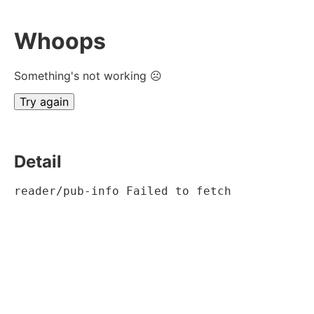
Whoops
Something's not working ☹
Try again
Detail
reader/pub-info Failed to fetch