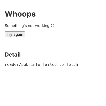
Whoops
Something's not working ☹
Try again
Detail
reader/pub-info Failed to fetch