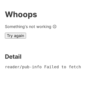
Whoops
Something's not working ☹
Try again
Detail
reader/pub-info Failed to fetch