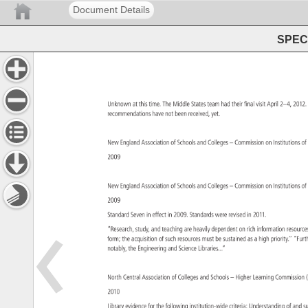
Document Details
SPEC 
Unknown 
at 
this 
time. 
The 
Middle 
States 
team 
had 
their 
final 
visit 
April 
2–4, 
2012
recommendations 
have 
not 
been 
received, 
yet. 
New 
England 
Association 
of 
Schools 
and 
Colleges 
– 
Commission 
on 
Institutions
of
2009 
New 
England 
Association 
of 
Schools 
and 
Colleges 
– 
Commission 
on 
Institutions
of
2009 
Standard 
Seven 
in 
effect 
in 
2009. 
Standards 
were 
revised 
in 
2011. 
“Research, 
study, 
and 
teaching 
are 
heavily 
dependent 
on 
rich 
information 
resour
form 
the 
acquisition 
of 
such 
resources 
must 
be 
sustained 
as 
a 
high 
priority.” 
“Fur
notably, 
the 
Engineering 
and 
Science 
Libraries...” 
North 
Central 
Association 
of 
Colleges 
and 
Schools 
– 
Higher 
Learning 
Commissi
2010 
Library 
evidence 
for 
the 
following 
institution-wide 
criteria: 
Understanding 
of 
and 
s