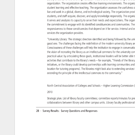
organization. 
The 
organization 
creates 
effective 
learning 
environments. 
The 
organ
student 
learning 
and 
effective 
teaching. 
The 
organization 
assesses 
the 
usefulne
o
live 
and 
work 
in 
a 
global, 
diverse, 
and 
technological 
society. 
The 
organization 
pro
students, 
and 
staff 
acquire, 
discover, 
and 
apply 
knowledge 
responsibly. 
The 
organ
it 
serves 
and 
analyzes 
its 
capacity 
to 
serve 
their 
needs 
and 
expectations. 
The 
orga
the 
commitment 
to 
engage 
with 
its 
identified 
constituencies 
and 
communities.
Th
responsiveness 
to 
those 
constituencies 
that 
depend 
on 
it 
for 
service. 
Internal 
and 
e
services 
the 
organization 
provides. 
“University 
Library: 
The 
strategic 
direction 
identified 
and 
being 
followed 
by 
the 
uni
good 
one. 
The 
challenges 
facing 
the 
redefinition 
of 
the 
modern 
university 
library 
a
Consciousness 
of 
these 
challenges 
will 
help 
the 
institution 
to 
engage 
in 
conversa
the 
vision 
of 
recreating 
the 
library 
as 
an 
intellectual 
commons 
for 
the 
university 
co
practical 
value: 
by 
articulating 
these 
goals, 
institutional 
leaders 
will 
be 
better 
able
t
activities 
that 
contribute 
to 
the 
library’s 
needs 
– 
for 
example, 
“friends 
of 
the 
libra
initiatives, 
or 
the 
library 
could 
develop 
partnerships 
with 
learning 
communities
and
location 
for 
tutoring 
programs). 
The 
libraries 
might 
look 
also 
to 
extending 
servic
extending 
the 
principle 
of 
the 
intellectual 
commons 
to 
the 
community.” 
North 
Central 
Association 
of 
Colleges 
and 
Schools 
– 
Higher 
Learning 
Commissi
2010 
Strategic 
plan. 
List 
of 
library 
faculty 
committees 
committee 
reports/minutes 
for 
pr
collaborations 
between 
library 
and 
other 
campus 
units. 
Library 
faculty 
professio
28 
· 
Survey 
Results: 
Survey 
Questions 
and 
Responses 