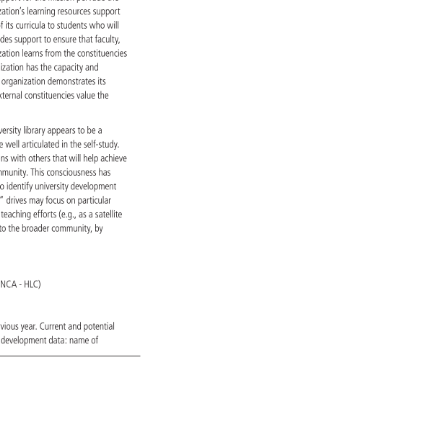
ization’s 
learning 
resources 
support 
ss 
f 
its 
curricula 
to 
students 
who 
will 
vides 
support 
to 
ensure 
that 
faculty, 
ization 
learns 
from 
the 
constituencies 
nization 
has 
the 
capacity 
and 
 
e 
organization 
demonstrates 
its 
xternal 
constituencies 
value 
the 
versity 
library 
appears 
to 
be 
a 
re 
well 
articulated 
in 
the 
self-study. 
tions 
with 
others 
that 
will 
help 
achieve 
mmunity. 
This 
consciousness 
has 
 
o 
identify 
university 
development 
ry” 
drives 
may 
focus 
on 
particular 
 
 
teaching 
efforts 
(e.g., 
as 
a 
satellite 
es 
to 
the 
broader 
community, 
by 
on 
(NCA 
HLC) 
evious 
year. 
Current 
and 
potential 
nal 
development 
data: 
name 
of 