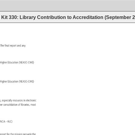
Kit 330: Library Contribution to Accreditation (September 
. 
The 
final 
report 
and 
any 
 
 
Higher 
Education 
(NEASC-CIHE) 
 
 
Higher 
Education 
(NEASC-CIHE) 
ces, 
especially 
resources 
in 
electronic 
ther 
consolidation 
of 
libraries, 
most 
on 
(NCA 
HLC) 
upport 
for 
the 
mission 
pervade 
the 