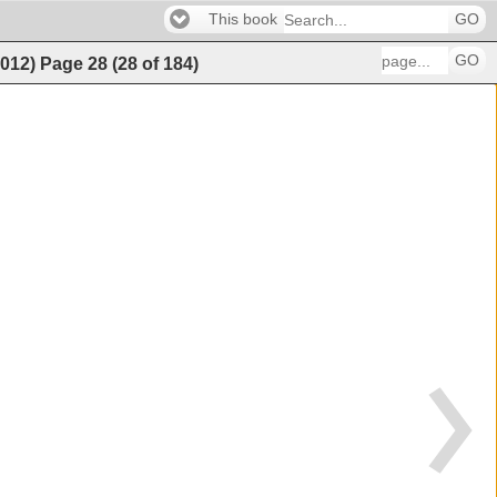
This book
GO
GO
2012)
Page
28
(
28
of
184
)