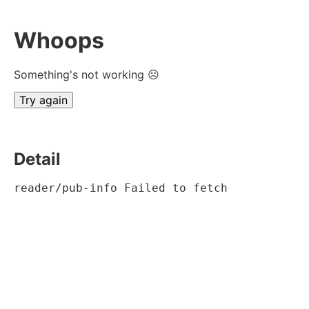
Whoops
Something's not working ☹
Try again
Detail
reader/pub-info Failed to fetch