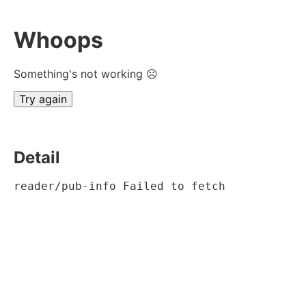
Whoops
Something's not working ☹
Try again
Detail
reader/pub-info Failed to fetch