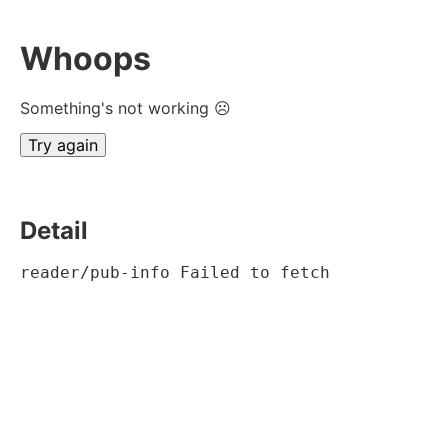
Whoops
Something's not working ☹
Try again
Detail
reader/pub-info Failed to fetch