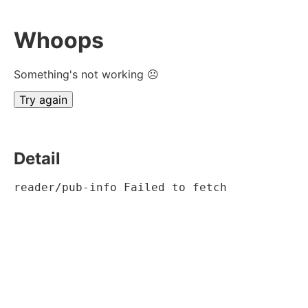
Whoops
Something's not working ☹
Try again
Detail
reader/pub-info Failed to fetch