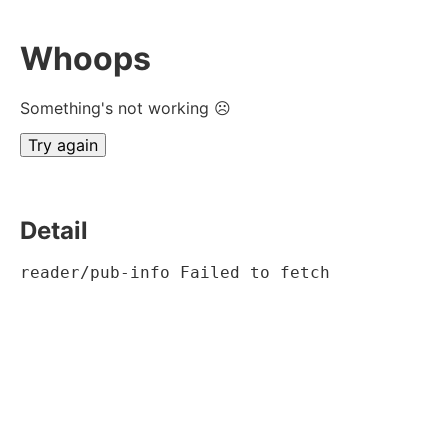
Whoops
Something's not working ☹
Try again
Detail
reader/pub-info Failed to fetch