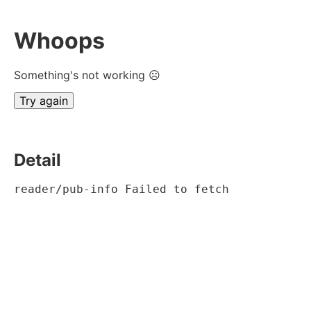
Whoops
Something's not working ☹
Try again
Detail
reader/pub-info Failed to fetch