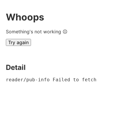
Whoops
Something's not working ☹
Try again
Detail
reader/pub-info Failed to fetch