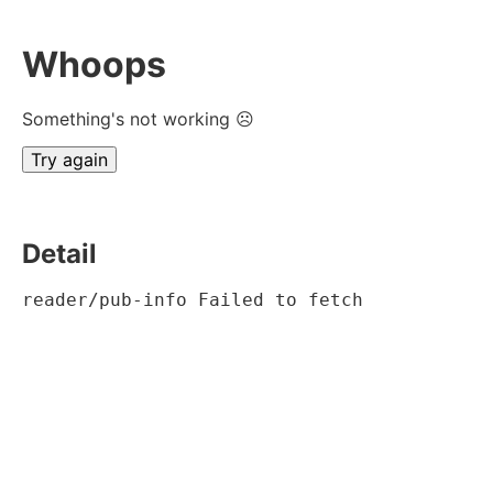
Whoops
Something's not working ☹
Try again
Detail
reader/pub-info Failed to fetch