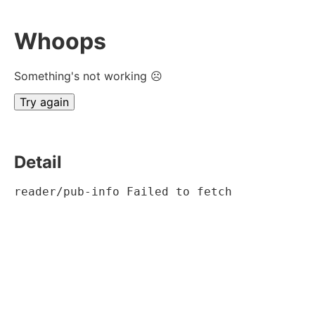
Whoops
Something's not working ☹
Try again
Detail
reader/pub-info Failed to fetch