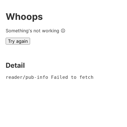
Whoops
Something's not working ☹
Try again
Detail
reader/pub-info Failed to fetch