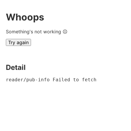
Whoops
Something's not working ☹
Try again
Detail
reader/pub-info Failed to fetch