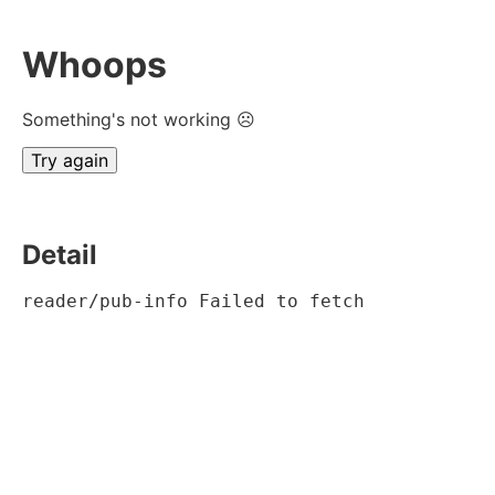
Whoops
Something's not working ☹
Try again
Detail
reader/pub-info Failed to fetch