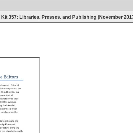
Kit 357: Libraries, Presses, and Publishing (November 201
e 
Editors 
ial 
control. 
Editorial 
blication 
process, 
but 
h 
to 
publication. 
An 
nsure 
that 
all 
authors 
revise 
their 
trol 
for 
overlaps, 
ing 
the 
intended 
 
ssay 
if 
it 
is 
a 
weak 
 
simply 
gather 
the 
ds 
to 
articulate 
the 
e 
significance 
of 
eir 
essays 
along 
the 
 
f 
the 
introduction 
with 