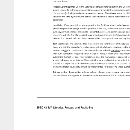
the 
contributors. 
Releases/permissions: 
Once 
the 
volume 
is 
approved 
for 
publication, 
the 
Libra
signed 
release 
form 
from 
each 
contributor, 
granting 
the 
right 
to 
reproduce 
contr
LibraryPress@UF 
will 
provide 
the 
release 
form 
to 
use. 
The 
release 
forms 
should
Editor 
at 
one 
time 
by 
the 
volume 
editor 
the 
contributors 
should 
not 
submit 
the
piecemeal. 
In 
addition, 
if 
any 
permissions 
are 
required, 
either 
for 
illustrations 
in 
the 
book 
or
previously 
published 
essays 
or 
other 
portions 
of 
the 
text, 
the 
volume 
editor 
is 
re
sure 
any 
permissions 
fees 
are 
paid 
to 
the 
rights 
holders, 
and 
gathering 
up 
all 
doc
LibraryPress@UF. 
The 
Manuscript 
Preparation 
Guidelines 
and 
Art 
Submission
Gu
information 
that 
will 
help 
you 
determine 
whether 
or 
not 
permissions 
are 
requir
Text 
submission: 
The 
volume 
editor 
must 
inform 
the 
contributors 
of 
the 
stylisti
book, 
and 
edit 
the 
essays 
before 
submission 
so 
that 
all 
chapters 
conform 
to 
the 
s
ensure 
that 
all 
the 
contributors' 
chapters 
are 
formatted 
with 
complete 
consiste
with 
our 
Checklist 
for 
Preparing 
a 
Manuscript 
for 
Review, 
which 
offers 
broad 
for
submitting 
the 
text 
for 
peer 
review 
later 
on, 
once 
the 
manuscript 
is 
approved 
fo
should 
follow 
our 
more 
detailed 
Manuscript 
Preparation 
Guidelines 
for 
submitt
volume, 
it 
is 
important 
that 
all 
contributors 
use 
the 
same 
methods 
for 
citation. 
I
translated 
materials, 
one 
style 
must 
be 
implemented 
for 
presenting 
those 
quota
Art 
submission: 
If 
your 
edited 
volume 
includes 
photos, 
tables, 
graphs, 
maps, 
dra
responsible 
for 
making 
sure 
all 
the 
contributors 
are 
aware 
of 
the 
art 
submissio
r
SPEC 
Kit 
357: 
Libraries, 
Presses, 
and 
Publishing 