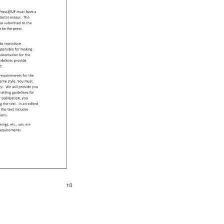
ryPress@UF 
must 
have 
a 
ibutor 
essays. 
The 
 
be 
submitted 
to 
the 
se 
to 
the 
press 
 
to 
reproduce 
sponsible 
for 
making 
umentation 
for 
the 
 
idelines 
provide 
ed. 
c 
requirements 
for 
the 
ame 
style. 
You 
must 
ncy. 
We 
will 
provide 
you 
matting 
guidelines 
for 
r 
publication, 
you 
ing 
the 
text. 
In 
an 
edited 
f 
the 
text 
includes 
tions. 
wings, 
etc., 
you 
are 
n 
equirements 
113 