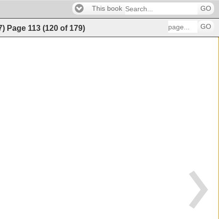
This book
GO
GO
7)
Page
113
(
120
of
179
)