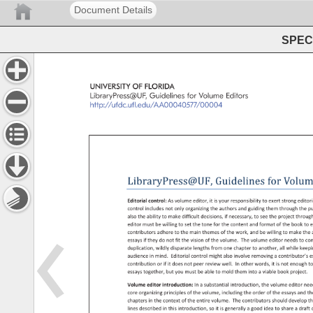
Document Details
SPEC 
UNIVERSITY 
OF 
FLORIDA 
LibraryPress@UF, 
Guidelines 
for 
Volume 
Editors 
http://ufdc.ufl.edu/AA00040577/00004 
LibraryPress@UF, 
Guidelines 
for 
Volum
Editorial 
control: 
As 
volume 
editor, 
it 
is 
your 
responsibility 
to 
exert 
strong 
editor
control 
includes 
not 
only 
organizing 
the 
authors 
and 
guiding 
them 
through 
the 
pu
also 
the 
ability 
to 
make 
difficult 
decisions, 
if 
necessary, 
to 
see 
the 
project 
throug
editor 
must 
be 
willing 
to 
set 
the 
tone 
for 
the 
content 
and 
format 
of 
the 
book 
to 
e
contributors 
adhere 
to 
the 
main 
themes 
of 
the 
work, 
and 
be 
willing 
to 
make 
the 
essays 
if 
they 
do 
not 
fit 
the 
vision 
of 
the 
volume. 
The 
volume 
editor 
needs 
to 
con
duplication, 
wildly 
disparate 
lengths 
from 
one 
chapter 
to 
another, 
all 
while 
keep
audience 
in 
mind. 
Editorial 
control 
might 
also 
involve 
removing 
a 
contributor’s
e
contribution 
or 
if 
it 
does 
not 
peer 
review 
well. 
In 
other 
words, 
it 
is 
not 
enough 
to
essays 
together, 
but 
you 
must 
be 
able 
to 
mold 
them 
into 
a 
viable 
book 
project. 
Volume 
editor 
introduction: 
In 
a 
substantial 
introduction, 
the 
volume 
editor 
nee
core 
organizing 
principles 
of 
the 
volume, 
including 
the 
order 
of 
the 
essays 
and 
th
chapters 
in 
the 
context 
of 
the 
entire 
volume. 
The 
contributors 
should 
develop 
th
lines 
described 
in 
this 
introduction, 
so 
it 
is 
generally 
a 
good 
idea 
to 
share 
a 
draft
o