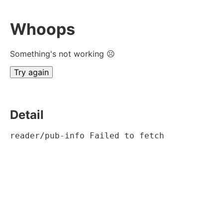
Whoops
Something's not working ☹
Try again
Detail
reader/pub-info Failed to fetch