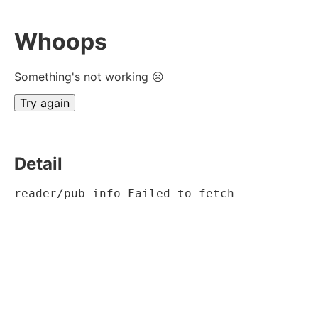
Whoops
Something's not working ☹
Try again
Detail
reader/pub-info Failed to fetch