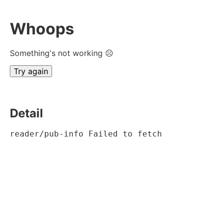
Whoops
Something's not working ☹
Try again
Detail
reader/pub-info Failed to fetch