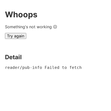
Whoops
Something's not working ☹
Try again
Detail
reader/pub-info Failed to fetch