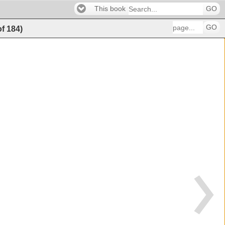
This book
GO
GO
of
184
)