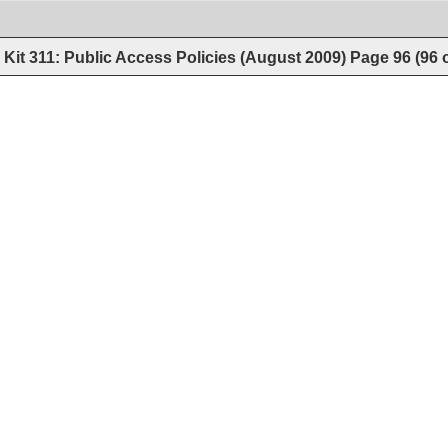
Kit 311: Public Access Policies (August 2009)
Page
96
(
96