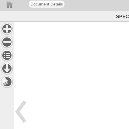
Document Details
SPEC 