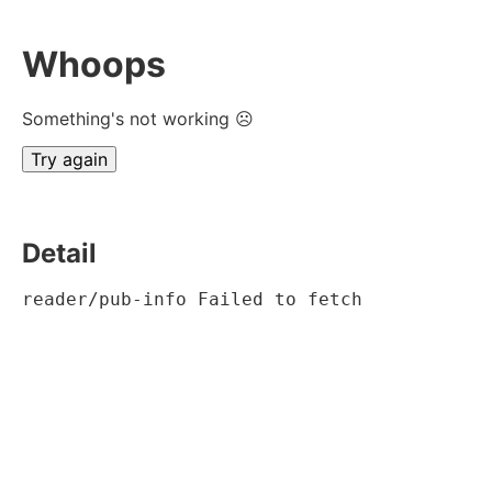
Whoops
Something's not working ☹
Try again
Detail
reader/pub-info Failed to fetch