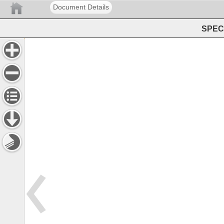
Document Details
SPEC 