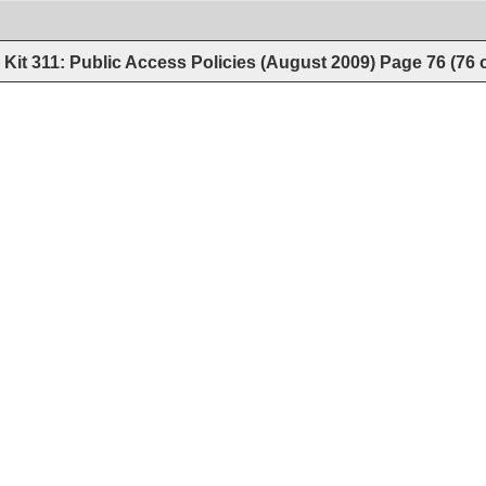
Kit 311: Public Access Policies (August 2009)
Page
76
(
76