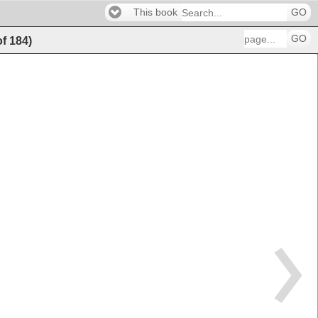
This book
GO
GO
of
184
)