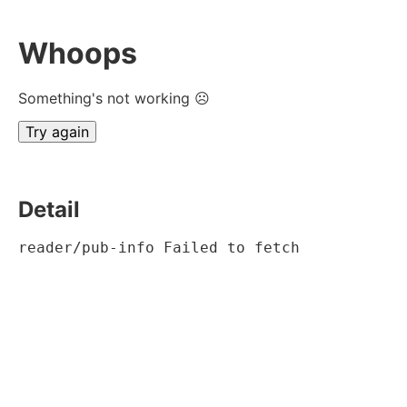
Whoops
Something's not working ☹
Try again
Detail
reader/pub-info Failed to fetch