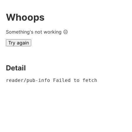
Whoops
Something's not working ☹
Try again
Detail
reader/pub-info Failed to fetch