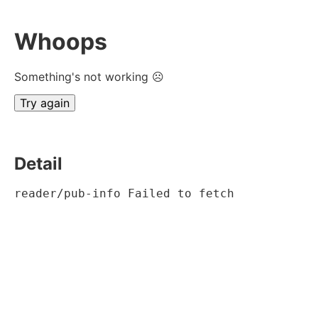
Whoops
Something's not working ☹
Try again
Detail
reader/pub-info Failed to fetch